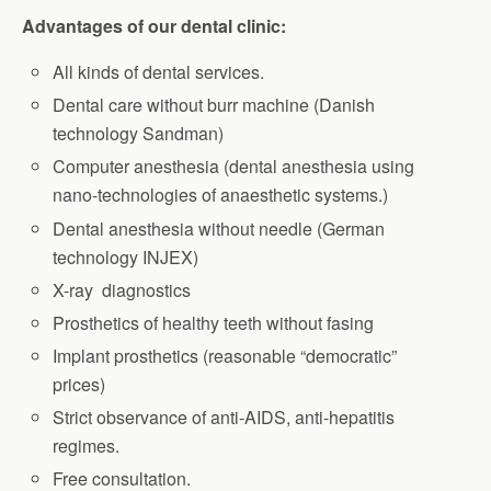
Advantages of our dental clinic:
All kinds of dental services.
Dental care without burr machine (Danish
technology Sandman)
Computer anesthesia (dental anesthesia using
nano-technologies of anaesthetic systems.)
Dental anesthesia without needle (German
technology INJEX)
X-ray diagnostics
Prosthetics of healthy teeth without fasing
Implant prosthetics (reasonable “democratic”
prices)
Strict observance of anti-AIDS, anti-hepatitis
regimes.
Free consultation.