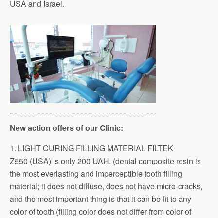
USA and Israel.
New action offers of our Clinic:
1. LIGHT CURING FILLING MATERIAL FILTEK
Z550 (USA) is only 200 UAH. (dental composite resin is
the most everlasting and imperceptible tooth filling
material; it does not diffuse, does not have micro-cracks,
and the most important thing is that it can be fit to any
color of tooth (filling color does not differ from color of