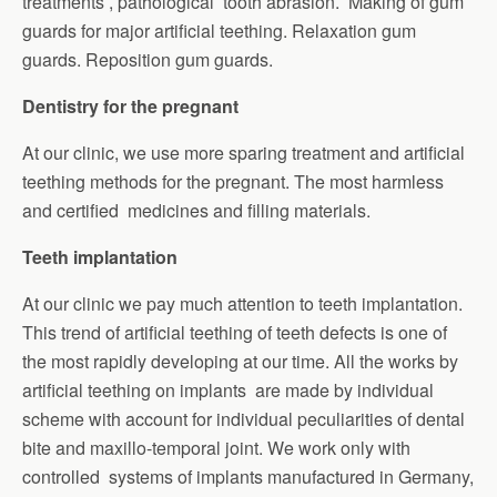
treatments , pathological tooth abrasion. Making of gum
guards for major artificial teething. Relaxation gum
guards. Reposition gum guards.
Dentistry for the pregnant
At our clinic, we use more sparing treatment and artificial
teething methods for the pregnant. The most harmless
and certified medicines and filling materials.
Teeth implantation
At our clinic we pay much attention to teeth implantation.
This trend of artificial teething of teeth defects is one of
the most rapidly developing at our time. All the works by
artificial teething on implants are made by individual
scheme with account for individual peculiarities of dental
bite and maxillo-temporal joint. We work only with
controlled systems of implants manufactured in Germany,