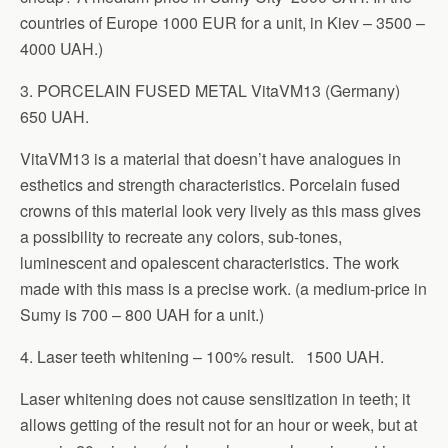
countries of Europe 1000 EUR for a unit, in Kiev – 3500 –
4000 UAH.)
3. PORCELAIN FUSED METAL VitaVM13 (Germany)
650 UAH.
VitaVM13 is a material that doesn’t have analogues in
esthetics and strength characteristics. Porcelain fused
crowns of this material look very lively as this mass gives
a possibility to recreate any colors, sub-tones,
luminescent and opalescent characteristics. The work
made with this mass is a precise work. (a medium-price in
Sumy is 700 – 800 UAH for a unit.)
4. Laser teeth whitening – 100% result. 1500 UAH.
Laser whitening does not cause sensitization in teeth; it
allows getting of the result not for an hour or week, but at