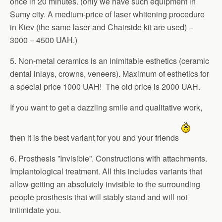
once in 20 minutes. (only we have such equipment in
Sumy city. A medium-price of laser whitening procedure
in Kiev (the same laser and Chairside kit are used) –
3000 – 4500 UAH.)
5. Non-metal ceramics is an inimitable esthetics (ceramic
dental inlays, crowns, veneers). Maximum of esthetics for
a special price 1000 UAH! The old price is 2000 UAH.
If you want to get a dazzling smile and qualitative work,
then it is the best variant for you and your friends
6. Prosthesis ”Invisible”. Constructions with attachments.
Implantological treatment. All this includes variants that
allow getting an absolutely invisible to the surrounding
people prosthesis that will stably stand and will not
intimidate you.