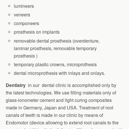
lumineers
veneers
componeers
prosthesis on implants
removable dental prosthesis (overdenture,
laminar prosthesis, removable temporary
prosthesis )
temporary plastic crowns, microprothesis
dental microprothesis with inlays and onlays.
Dentistry
in our dental clinic is accomplished only by
the latest technologies. We use filling materials only of
glass-ionometer cement and light curing composites
made in Germany, Japan and USA. Treatment of root
canals of teeth is made in our clinic by means of
Endomotor (device allowing to extend root canals to the