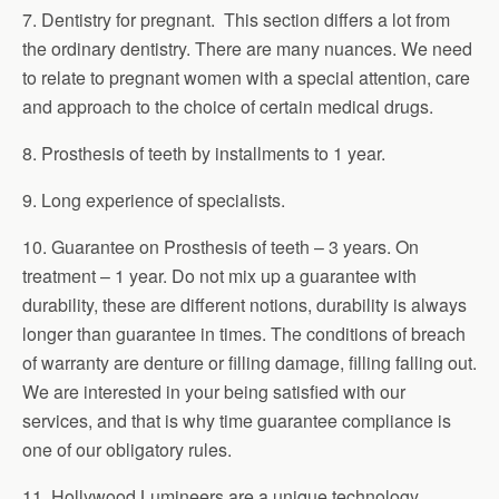
7. Dentistry for pregnant. This section differs a lot from
the ordinary dentistry. There are many nuances. We need
to relate to pregnant women with a special attention, care
and approach to the choice of certain medical drugs.
8. Prosthesis of teeth by installments to 1 year.
9. Long experience of specialists.
10. Guarantee on Prosthesis of teeth – 3 years. On
treatment – 1 year. Do not mix up a guarantee with
durability, these are different notions, durability is always
longer than guarantee in times. The conditions of breach
of warranty are denture or filling damage, filling falling out.
We are interested in your being satisfied with our
services, and that is why time guarantee compliance is
one of our obligatory rules.
11. Hollywood Lumineers are a unique technology