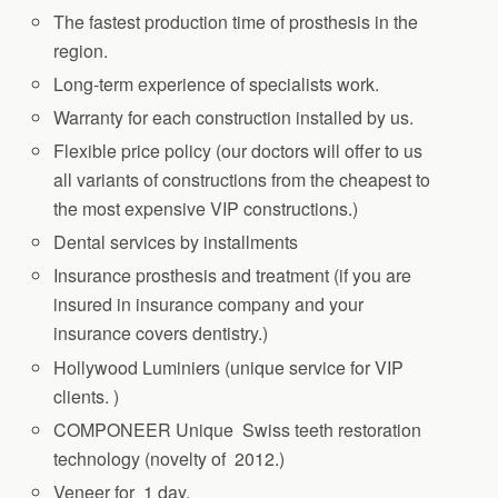
The fastest production time of prosthesis in the
region.
Long-term experience of specialists work.
Warranty for each construction installed by us.
Flexible price policy (our doctors will offer to us
all variants of constructions from the cheapest to
the most expensive VIP constructions.)
Dental services by installments
Insurance prosthesis and treatment (if you are
insured in insurance company and your
insurance covers dentistry.)
Hollywood Luminiers (unique service for VIP
clients. )
COMPONEER Unique Swiss teeth restoration
technology (novelty of 2012.)
Veneer for 1 day.