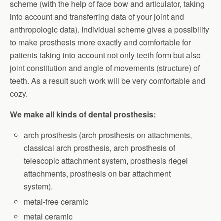
scheme (with the help of face bow and articulator, taking
into account and transferring data of your joint and
anthropologic data). Individual scheme gives a possibility
to make prosthesis more exactly and comfortable for
patients taking into account not only teeth form but also
joint constitution and angle of movements (structure) of
teeth. As a result such work will be very comfortable and
cozy.
We make all kinds of dental prosthesis:
arch prosthesis (arch prosthesis on attachments,
classical arch prosthesis, arch prosthesis of
telescopic attachment system, prosthesis riegel
attachments, prosthesis on bar attachment
system).
metal-free ceramic
metal ceramic