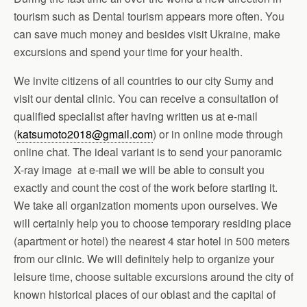
tourism such as Dental tourism appears more often. You
can save much money and besides visit Ukraine, make
excursions and spend your time for your health.
We invite citizens of all countries to our city Sumy and
visit our dental clinic. You can receive a consultation of
qualified specialist after having written us at e-mail
(
katsumoto2018@gmail.com
) or in online mode through
online chat. The ideal variant is to send your panoramic
X-ray image at e-mail we will be able to consult you
exactly and count the cost of the work before starting it.
We take all organization moments upon ourselves. We
will certainly help you to choose temporary residing place
(apartment or hotel) the nearest 4 star hotel in 500 meters
from our clinic. We will definitely help to organize your
leisure time, choose suitable excursions around the city of
known historical places of our oblast and the capital of