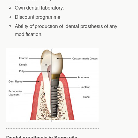
Own dental laboratory.
Discount programme.
Ability of production of dental prosthesis of any
modification.
Dental prosthesis in Sumy city