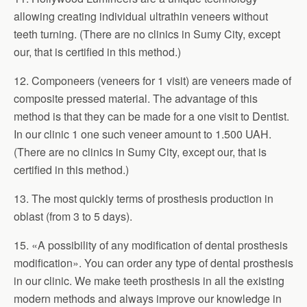
allowing creating individual ultrathin veneers without
teeth turning. (There are no clinics in Sumy City, except
our, that is certified in this method.)
12. Componeers (veneers for 1 visit) are veneers made of
composite pressed material. The advantage of this
method is that they can be made for a one visit to Dentist.
In our clinic 1 one such veneer amount to 1.500 UAH.
(There are no clinics in Sumy City, except our, that is
certified in this method.)
13. The most quickly terms of prosthesis production in
oblast (from 3 to 5 days).
15. «A possibility of any modification of dental prosthesis
modification». You can order any type of dental prosthesis
in our clinic. We make teeth prosthesis in all the existing
modern methods and always improve our knowledge in