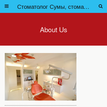
Стоматолог Сумы, стоматологические клиники Сумы, детская стоматология в Сумах. | Частная стоматология Сумы
About Us