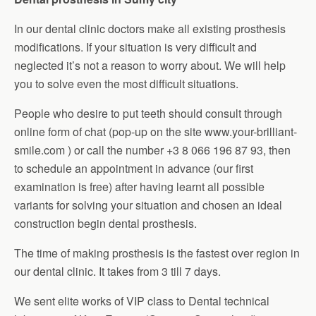
In our dental clinic doctors make all existing prosthesis
modifications. If your situation is very difficult and
neglected it’s not a reason to worry about. We will help
you to solve even the most difficult situations.
People who desire to put teeth should consult through
online form of chat (pop-up on the site www.your-brilliant-
smile.com ) or call the number +3 8 066 196 87 93, then
to schedule an appointment in advance (our first
examination is free) after having learnt all possible
variants for solving your situation and chosen an ideal
construction begin dental prosthesis.
The time of making prosthesis is the fastest over region in
our dental clinic. It takes from 3 till 7 days.
We sent elite works of VIP class to Dental technical