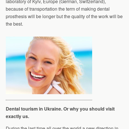
laboratory of Kyiv, Europe (German, Switzerland),
because of transportation the term of making dental
prosthesis will be longer but the quality of the work will be
the best.
Dental tourism in Ukraine. Or why you should visit
exactly us.
During the last time all over the world a new direction in