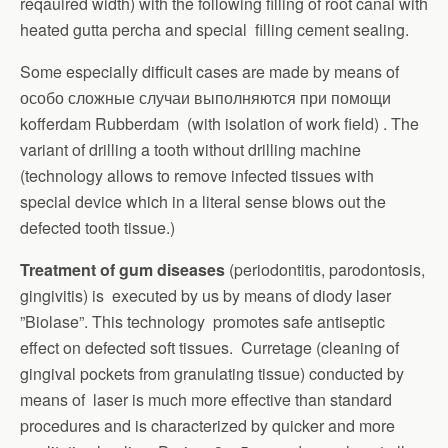
reqauired width) with the following filling of root canal with
heated gutta percha and special filling cement sealing.
Some especially difficult cases are made by means of
особо сложные случаи выполняются при помощи
kofferdam Rubberdam (with isolation of work field) . The
variant of drilling a tooth without drilling machine
(technology allows to remove infected tissues with
special device which in a literal sense blows out the
defected tooth tissue.)
Treatment of gum diseases
(periodontitis, parodontosis,
gingivitis) is executed by us by means of diodу laser
”Biolase”. This technology promotes safe antiseptic
effect on defected soft tissues. Curretage (cleaning of
gingival pockets from granulating tissue) conducted by
means of laser is much more effective than standard
procedures and is characterized by quicker and more