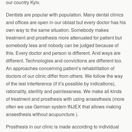
our country Kyiv.
Dentists are popular with population. Many dental clinics
and offices are open in our oblast but every doctor has his
own way to the same situation. Somebody makes
treatment and prosthesis more attenuated for patient but
somebody less and nobody can be judged because of
this. Every doctor and person is different. And ways are
different. Technologies and convictions are different too.
An approaches concerning patient’s rehabilitation of
doctors of our clinic differ from others. We follow the way
of the lest interference (if it’s possible by indications),
rationality, sterility and painlessness. We make all kinds
of treatment and prosthesis with using anaesthesis (more
often we use German system INJEX that allows making
anaesthesis without acupuncture ).
Prosthesis in our clinic is made according to individual