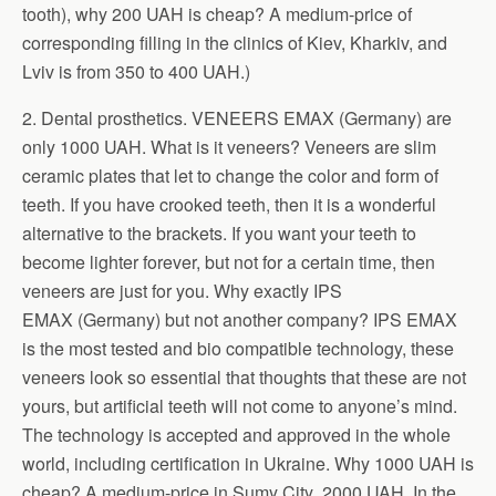
tooth), why 200 UAH is cheap? A medium-price of
corresponding filling in the clinics of Kiev, Kharkiv, and
Lviv is from 350 to 400 UAH.)
2. Dental prosthetics. VENEERS EMAX (Germany) are
only 1000 UAH. What is it veneers? Veneers are slim
ceramic plates that let to change the color and form of
teeth. If you have crooked teeth, then it is a wonderful
alternative to the brackets. If you want your teeth to
become lighter forever, but not for a certain time, then
veneers are just for you. Why exactly IPS
EMAX (Germany) but not another company? IPS EMAX
is the most tested and bio compatible technology, these
veneers look so essential that thoughts that these are not
yours, but artificial teeth will not come to anyone’s mind.
The technology is accepted and approved in the whole
world, including certification in Ukraine. Why 1000 UAH is
cheap? A medium-price in Sumy City 2000 UAH. In the