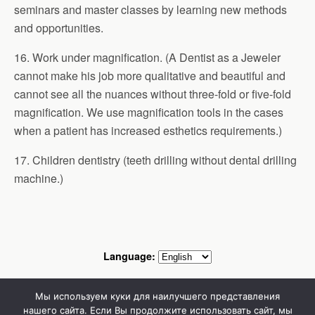
seminars and master classes by learning new methods
and opportunities.
16. Work under magnification. (A Dentist as a Jeweler
cannot make his job more qualitative and beautiful and
cannot see all the nuances without three-fold or five-fold
magnification. We use magnification tools in the cases
when a patient has increased esthetics requirements.)
17. Children dentistry (teeth drilling without dental drilling
machine.)
Language:
Mobile
Desktop
Мы используем куки для наилучшего представления
нашего сайта. Если Вы продолжите использовать сайт, мы