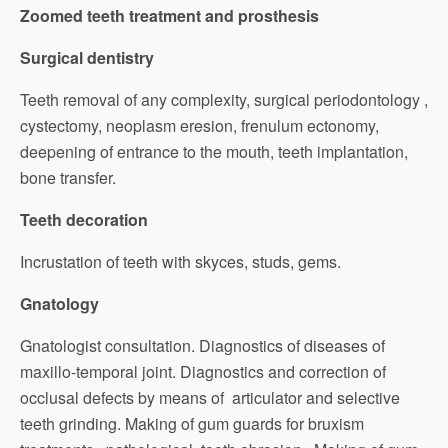
Zoomed teeth treatment and prosthesis
Surgical dentistry
Teeth removal of any complexity, surgical periodontology ,
cystectomy, neoplasm eresion, frenulum ectonomy,
deepening of entrance to the mouth, teeth implantation,
bone transfer.
Teeth decoration
Incrustation of teeth with skyces, studs, gems.
Gnatology
Gnatologist consultation. Diagnostics of diseases of
maxillo-temporal joint. Diagnostics and correction of
occlusal defects by means of articulator and selective
teeth grinding. Making of gum guards for bruxism