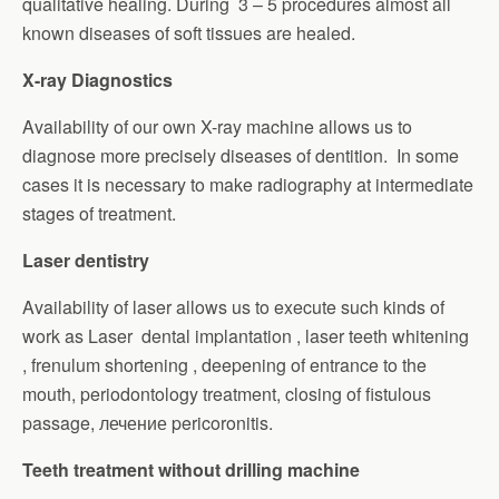
qualitative healing. During 3 – 5 procedures almost all
known diseases of soft tissues are healed.
X-ray Diagnostics
Availability of our own X-ray machine allows us to
diagnose more precisely diseases of dentition. In some
cases it is necessary to make radiography at intermediate
stages of treatment.
Laser dentistry
Availability of laser allows us to execute such kinds of
work as Laser dental implantation , laser teeth whitening
, frenulum shortening , deepening of entrance to the
mouth, periodontology treatment, closing of fistulous
passage, лечение pericoronitis.
Teeth treatment without drilling machine